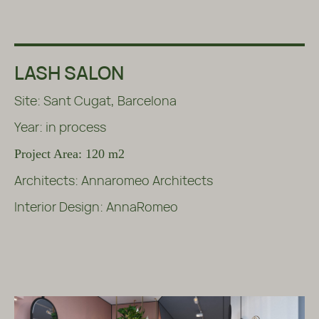
LASH SALON
Site: Sant Cugat, Barcelona
Year: in process
Project Area: 120 m2
Architects: Annaromeo Architects
Interior Design: AnnaRomeo