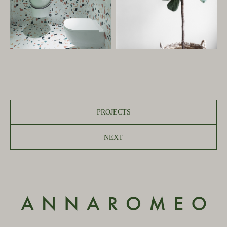
PROJECTS
NEXT